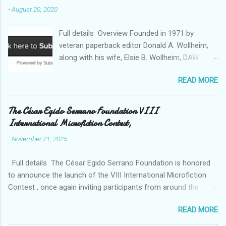
-
August 20, 2020
Full details Overview Founded in 1971 by
veteran paperback editor Donald A. Wollheim,
along with his wife, Elsie B. Wollheim, DAW
Books was the first publishing company ever
READ MORE
devoted exclusively to science fiction and
fantasy. Now almost 50 years and two
thousand titles later, DAW has a well-deserved
The César Egido Serrano Foundation VIII
reputation for discovering and publishing the
International Microfiction Contest,
hottest talents in the industry. Many stars of
-
November 21, 2025
the science fiction and fantasy field made their
debuts in the pages of a DAW book, including
Full details The César Egido Serrano Foundation is honored
Patrick Rothfuss , Tad Williams , C. J. Cherryh ,
to announce the launch of the VIII International Microfiction
Mercedes Lackey , Kristen Britain , Melanie
Contest , once again inviting participants from around the
Rawn , C.S. Friedman , and Tanith Lee . Despite
world to share their talent and creativity, with the written word
its high profile, DAW is still a small private
READ MORE
as a bridge for understanding between cultures. Over the past
company, owned exclusively by its publishers,
editions, the contest has become an unprecedented literary