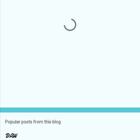
n
t
s
Popular posts from this blog
DAW