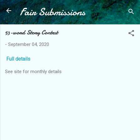
Fair Submissions
Skip to main content
53-word Story Contest
-
September 04, 2020
Full details
See site for monthly details
C
o
m
m
e