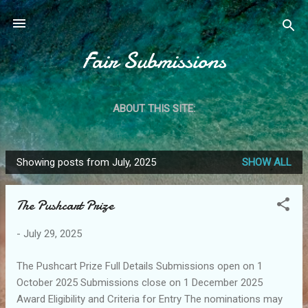
Skip to main content
Fair Submissions
ABOUT THIS SITE:
Showing posts from July, 2025
SHOW ALL
P
o
The Pushcart Prize
s
t
-
July 29, 2025
s
The Pushcart Prize Full Details Submissions open on 1
October 2025 Submissions close on 1 December 2025
Award Eligibility and Criteria for Entry The nominations may