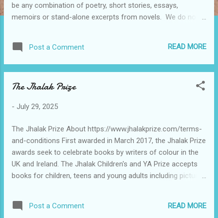
be any combination of poetry, short stories, essays,
memoirs or stand-alone excerpts from novels. We do not
accept nominations via email. Please send one copy of each
work. Please do not send entire books or journals
READ MORE
Post a Comment
Nominations must have been published (or scheduled to be
published) in the current calendar year. No entry fee or rom
to fill out. No monetary prize only recognition
The Jhalak Prize
-
July 29, 2025
The Jhalak Prize About https://www.jhalakprize.com/terms-
and-conditions First awarded in March 2017, the Jhalak Prize
awards seek to celebrate books by writers of colour in the
UK and Ireland. The Jhalak Children's and YA Prize accepts
books for children, teens and young adults including picture
books, chapter books, graphic novels, poetry, non-fiction,
and all other genres by writers of colour and aimed at
READ MORE
Post a Comment
younger readers. Our annual awards comprise of: 1. Jhalak