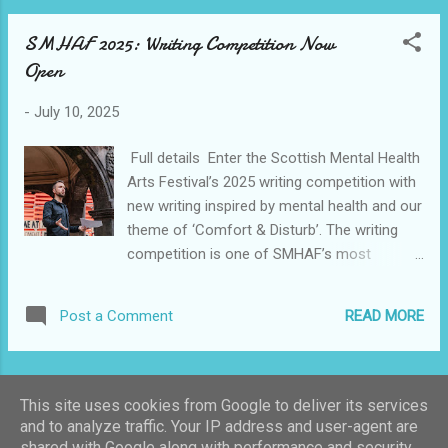
SMHAF 2025: Writing Competition Now
Open
-
July 10, 2025
Full details Enter the Scottish Mental Health
Arts Festival’s 2025 writing competition with
new writing inspired by mental health and our
theme of ‘Comfort & Disturb’. The writing
competition is one of SMHAF’s most
enduring successes, providing an
opportunity for first-time writers to be
READ MORE
Post a Comment
published alongside established names. The
awards ceremony helps us to discover what
our festival is really about, as people from
MORE POSTS
across Scotland and further afield take
This site uses cookies from Google to deliver its services
inspiration from our theme in poignant,
and to analyze traffic. Your IP address and user-agent are
powerful, personal and often ingenious and
shared with Google along with performance and security