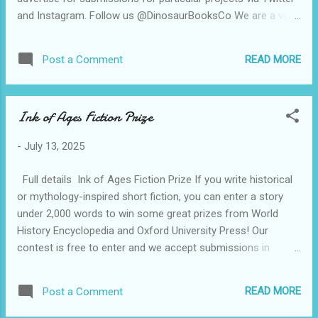
and Instagram. Follow us @DinosaurBooksCo We are a very
small company (you can probably tell that) and proud of
publishing authors from under represented communities -
READ MORE
Post a Comment
writers of colour, working class writers. As a Black owned
and led business, we are particularly passionate about
championing Black writers and illustrators - these are under
Ink of Ages Fiction Prize
represented in the publishing industry (as are Black
publishers)! We are currently also interested in illustration
-
July 13, 2025
submissions, particularly from illustrators who draw in a pen
and ink style. We look forward to hearing from you - we read
Full details Ink of Ages Fiction Prize If you write historical
all submissions received. Please accept my apologies for
or mythology-inspired short fiction, you can enter a story
not reply...
under 2,000 words to win some great prizes from World
History Encyclopedia and Oxford University Press! Our
contest is free to enter and we accept submissions in
English from anywhere in the world. Submissions open 28
July – 29 Aug 2025 Ink of Ages Fiction Prize is run by World
READ MORE
Post a Comment
History Encyclopedia and generously sponsored by Oxford
University Press .