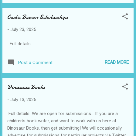
Prose Prize 2. Jhalak Poetry Prize 3. Jhalak Children's &
Young Adult Prize All shortlisted authors receive one-year
Curtis Brown Scholarships
complimentary membership of The London Library. Each
winner receives a two-year complimentary membership.
-
July 23, 2025
Entry requirements and eligibility The Jhalak Prize has no
entry fee to participate. There's no age limit, the authors do
Full details
not have to be British and they can have published other
books before. Our awards only accept entries published in
the UK and Ireland by writers of colour. Open to any ...
READ MORE
Post a Comment
Dinasaur Books
-
July 13, 2025
Full details We are open for submissions… If you are a
children’s book writer, and want to work with us here at
Dinosaur Books, then get submitting! We will occasionally
advertise for submissions for particular projects via Twitter