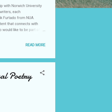
hip with Norwich University
writers, each
lik Furtado from NUA.
ntent that connects with
 would like to be part of
READ MORE
val Poetry