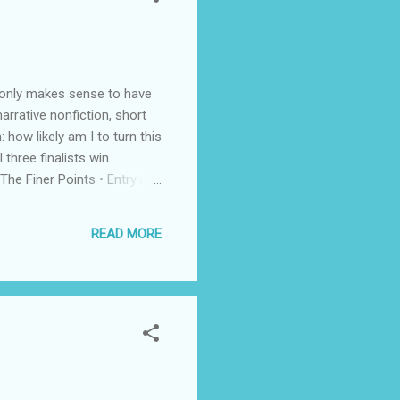
t only makes sense to have
arrative nonfiction, short
 how likely am I to turn this
three finalists win
he Finer Points • Entry is
published, unrepresented
dline: September 30 Check
READ MORE
nner ...