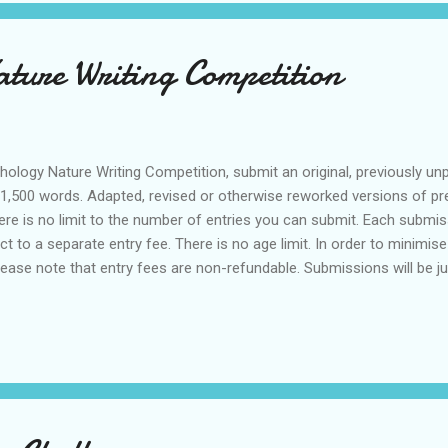
ture Writing Competition
thology Nature Writing Competition, submit an original, previously unp
1,500 words. Adapted, revised or otherwise reworked versions of pre
There is no limit to the number of entries you can submit. Each submis
ct to a separate entry fee. There is no age limit. In order to minimis
lease note that entry fees are non-refundable. Submissions will be j
ability to captivate the reader. Once selected, the winner will be cont
author but Anthology reserves the right to be the first to publish o
Generative AI is not permitted for e...