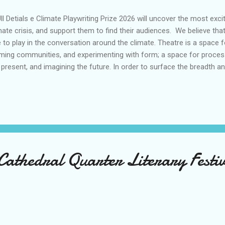
l Detials e Climate Playwriting Prize 2026 will uncover the most exci
mate crisis, and support them to find their audiences. We believe that
e to play in the conversation around the climate. Theatre is a space 
ming communities, and experimenting with form; a space for processi
 present, and imagining the future. In order to surface the breadth an
ut this planetary moment, the Climate Playwriting Prize is an open inv
pond creatively to this subject matter. Regional and touring theatre is p
aging audiences, and we are partnering with organisations all around
kshops to writers, unlocking how they might want to tell their clima
ked by rising temperatures, escalating impacts of change on comm
...
Cathedral Quarter Literary Festi