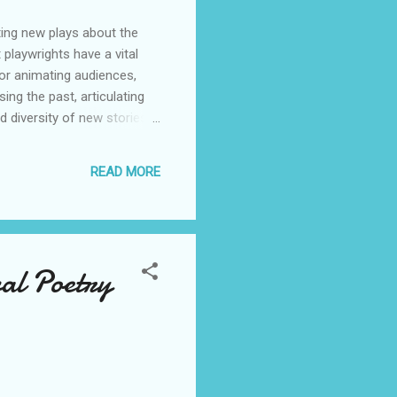
ting new plays about the
 playwrights have a vital
for animating audiences,
ng the past, articulating
d diversity of new stories
itation to playwrights to
laying a vital role in
READ MORE
 the country to deliver
te story. This moment is
unities and ecosystems,
val Poetry