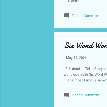
FUll detils
Post a Comment
Six Word Wo
-
May 17, 2026
FUll details Tell a Story i
worldwide 2026 Six Word Wo
— The most famous six-wo
Post a Comment