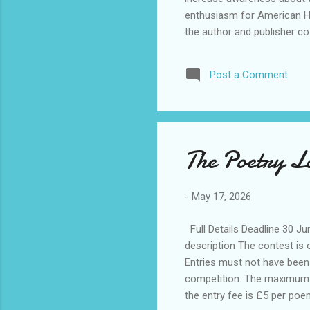
enthusiasm for American His
the author and publisher co
Book Prize was co-founded 
the Humanities, in 2015. It
Post a Comment
historical fiction, fiction, 
consists ...
The Poetry L
-
May 17, 2026
Full Details Deadline 30 J
description The contest is
Entries must not have been p
competition. The maximum le
the entry fee is £5 per poem