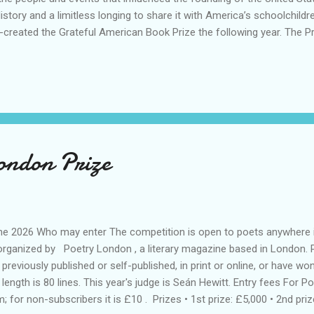
tory and a limitless longing to share it with America’s schoolchildre
-created the Grateful American Book Prize the following year. The P
by David Bruce Smith and Dr. Bruce Cole, the former chairman of t
 is awarded annually to the authors of books for children, ages 11 to
non-fiction, and biographies. “We are looking for excellence in writing a
ondon Prize
une 2026 Who may enter The competition is open to poets anywhere i
 organized by Poetry London , a literary magazine based in London. 
reviously published or self-published, in print or online, or have won
ngth is 80 lines. This year's judge is Seán Hewitt. Entry fees For 
; for non-subscribers it is £10 . Prizes • 1st prize: £5,000 • 2nd prize