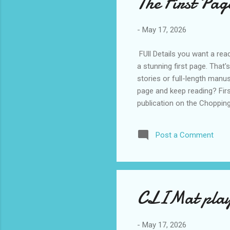
The First Pag
-
May 17, 2026
FUll Details you want a rea
a stunning first page. That'
stories or full-length manus
page and keep reading? Firs
publication on the Chopping
$5 CAD • One page: double-s
work only • Once you've pa
Post a Comment
out the 2025 winner here . 
CLIMat play-
-
May 17, 2026