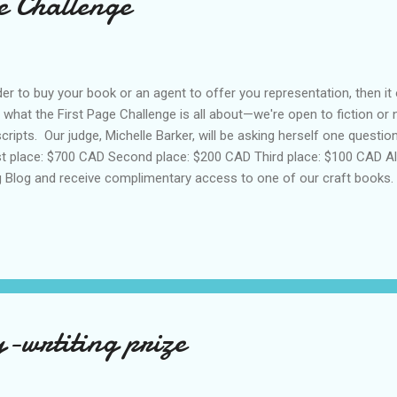
e Challenge
der to buy your book or an agent to offer you representation, then i
s what the First Page Challenge is all about—we're open to fiction or n
cripts. Our judge, Michelle Barker, will be asking herself one question:
t place: $700 CAD Second place: $200 CAD Third place: $100 CAD All 
 Blog and receive complimentary access to one of our craft books. T
paced, 12-point font • Multiple submissions accepted • Original, un
id, send your docx/pdf to editors@darlingaxe.com • Submission dea
And the 2024 winner here . And the 2023 winner here . And the 2022 wi
wrtiting prize