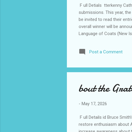
F ull Detials tterkenny Cat
submissions. This year, the
be invited to read their ent
overall winner will be anno
Language of Coats (New Isla
Times (Austin Macauley Pub
Master Haiku, Tanka, Renku
Post a Comment
thank Brennan’s Pharmacy a
up €100...
bout the Gra
-
May 17, 2026
F ull Details id Bruce Smit
restore enthusiasm about Am
increase awareness about t