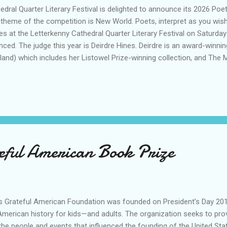
hedral Quarter Literary Festival is delighted to announce its 2026 Poe
 theme of the competition is New World. Poets, interpret as you wish!
ries at the Letterkenny Cathedral Quarter Literary Festival on Saturd
unced. The judge this year is Deirdre Hines. Deirdre is an award-winn
nd) which includes her Listowel Prize-winning collection, and The 
lishers), runner-up in the the London Book Festival 2024. Her Japa
, Haibun & more with prompts, is an Amazon Top 50 bestseller. The 
nd Donegal ETB for sponsoring our main prizes. The winner will rec
teful American Book Prize
h’s Grateful American Foundation was founded on President’s Day 201
erican history for kids—and adults. The organization seeks to provid
he people and events that influenced the founding of the United St