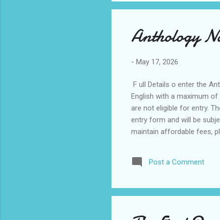
Anthology Na
-
May 17, 2026
F ull Details o enter the An
English with a maximum of 
are not eligible for entry. 
entry form and will be subje
maintain affordable fees, p
impact, creativity, and the 
Copyright remains with the 
Post a Comment
selected works. The use of 