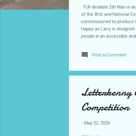
FUll detailsls 2th Man is la
of the Arts and National Cen
commissioned to produce two
Happy as Larry is designed t
people in an accessible and
the project, with full detail
Post a Comment
Letterkenny 
Competition
-
May 22, 2026