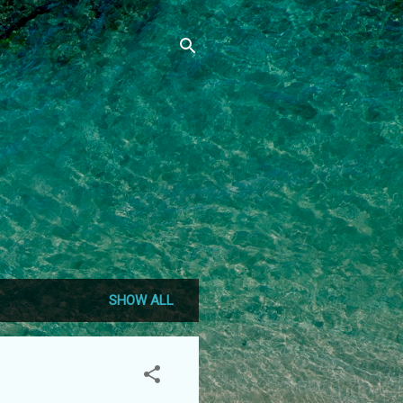
SHOW ALL