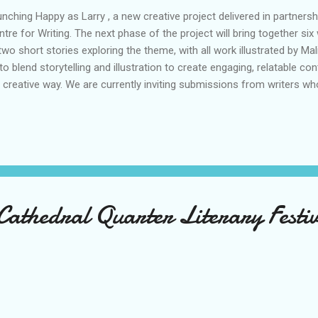
unching Happy as Larry , a new creative project delivered in partners
tre for Writing. The next phase of the project will bring together six 
 short stories exploring the theme, with all work illustrated by Ma
o blend storytelling and illustration to create engaging, relatable co
 creative way. We are currently inviting submissions from writers who
s available in our Call to Action and Character Profile .
Cathedral Quarter Literary Festi