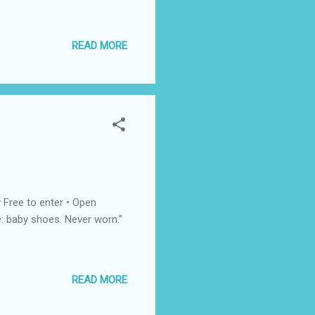
READ MORE
 Free to enter • Open
: baby shoes. Never worn.”
READ MORE