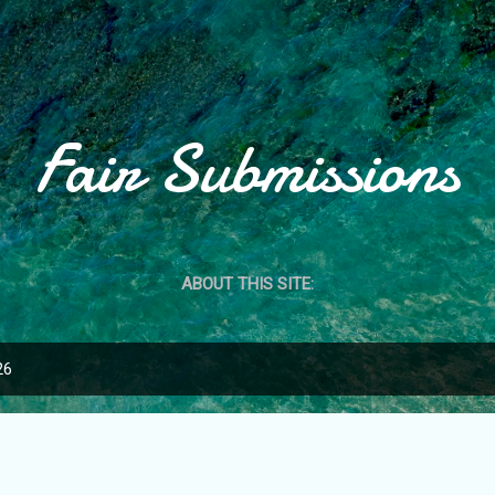
Skip to main content
Fair Submissions
ABOUT THIS SITE:
26