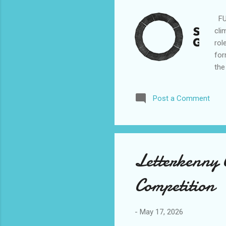
FUl
cli
rol
for
the
abo
res
Post a Comment
eng
wor
mar
but 
Letterkenny 
Competition
-
May 17, 2026