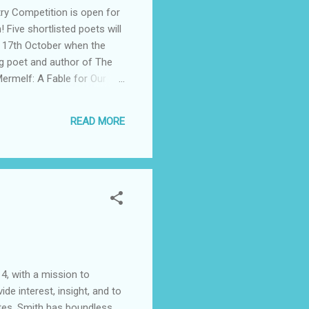
try Competition is open for
 Five shortlisted poets will
ay 17th October when the
ing poet and author of The
Mermelf: A Fable for Our
nese Poetry Workbook:
Festival Committee wish to
READ MORE
eive €150 and the runner-
4, with a mission to
e interest, insight, and to
ates. Smith has boundless