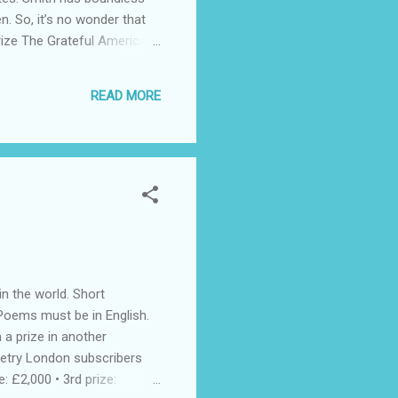
n. So, it’s no wonder that
rize The Grateful American
he National Endowment for
 15; they can be works of
READ MORE
nd storytelling.” The Prize
n the world. Short
Poems must be in English.
 a prize in another
Poetry London subscribers
: £2,000 • 3rd prize: