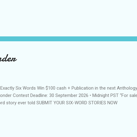
nder
n Exactly Six Words Win $100 cash + Publication in the next Anthology
nder Contest Deadline: 30 September 2026 • Midnight PST “For sale
rd story ever told SUBMIT YOUR SIX-WORD STORIES NOW