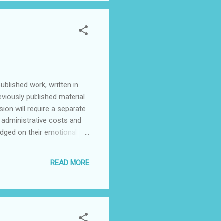
ublished work, written in
viously published material
sion will require a separate
e administrative costs and
udged on their emotional
acted by email or telephone.
r arrange a broadcast of
READ MORE