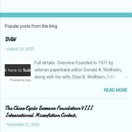
Popular posts from this blog
DAW
-
August 20, 2020
Full details Overview Founded in 1971 by
veteran paperback editor Donald A. Wollheim,
along with his wife, Elsie B. Wollheim, DAW
Books was the first publishing company ever
READ MORE
devoted exclusively to science fiction and
fantasy. Now almost 50 years and two
thousand titles later, DAW has a well-deserved
The César Egido Serrano Foundation VIII
reputation for discovering and publishing the
International Microfiction Contest,
hottest talents in the industry. Many stars of
-
November 21, 2025
the science fiction and fantasy field made their