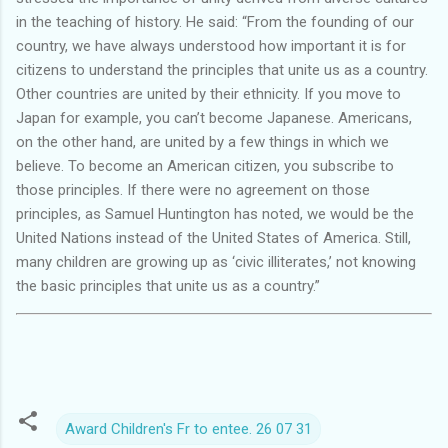
in the teaching of history. He said: “From the founding of our
country, we have always understood how important it is for
citizens to understand the principles that unite us as a country.
Other countries are united by their ethnicity. If you move to
Japan for example, you can’t become Japanese. Americans,
on the other hand, are united by a few things in which we
believe. To become an American citizen, you subscribe to
those principles. If there were no agreement on those
principles, as Samuel Huntington has noted, we would be the
United Nations instead of the United States of America. Still,
many children are growing up as ‘civic illiterates,’ not knowing
the basic principles that unite us as a country.”
Award Children's Fr to entee. 26 07 31