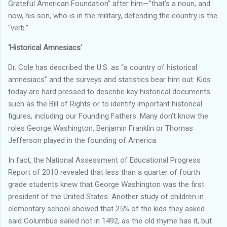
Grateful American Foundation” after him—”that’s a noun, and
now, his son, who is in the military, defending the country is the
“verb.”
‘Historical Amnesiacs’
Dr. Cole has described the U.S. as “a country of historical
amnesiacs” and the surveys and statistics bear him out. Kids
today are hard pressed to describe key historical documents
such as the Bill of Rights or to identify important historical
figures, including our Founding Fathers. Many don’t know the
roles George Washington, Benjamin Franklin or Thomas
Jefferson played in the founding of America.
In fact, the National Assessment of Educational Progress
Report of 2010 revealed that less than a quarter of fourth
grade students knew that George Washington was the first
president of the United States. Another study of children in
elementary school showed that 25% of the kids they asked
said Columbus sailed not in 1492, as the old rhyme has it, but