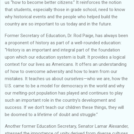
us “how to become better citizens.” It reinforces the notion
that students, especially those in grade school, need to know
why historical events and the people who helped build the
country are so important to us today and in the future.
Former Secretary of Education, Dr. Rod Paige, has always been
a proponent of history as part of a well-rounded education:
“History is an important and integral part of the foundation
upon which our education system is built. It provides a logical
context for our lives as Americans. It offers an understanding
of how to overcome adversity and how to learn from our
mistakes. It teaches us about ourselves—who we are, how the
U.S. came to be a model for democracy in the world and why
our melting-pot population has played and continues to play
such an important role in the country’s development and
success. If we don’t teach our children these things, they will
be doomed to a lifetime of doubt and struggle.”
Another former Education Secretary, Senator Lamar Alexander,
stressed the importance of unity derived from diverse cultures