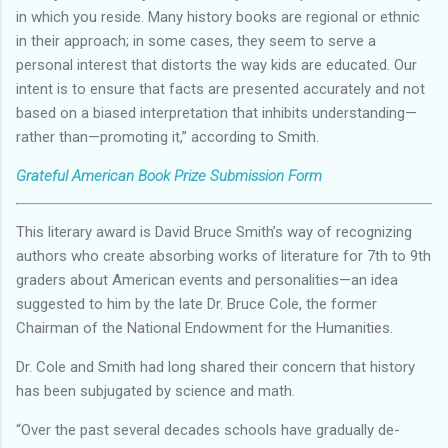
in which you reside. Many history books are regional or ethnic
in their approach; in some cases, they seem to serve a
personal interest that distorts the way kids are educated. Our
intent is to ensure that facts are presented accurately and not
based on a biased interpretation that inhibits understanding—
rather than—promoting it,” according to Smith.
Grateful American Book Prize Submission Form
This literary award is David Bruce Smith’s way of recognizing
authors who create absorbing works of literature for 7th to 9th
graders about American events and personalities—an idea
suggested to him by the late Dr. Bruce Cole, the former
Chairman of the National Endowment for the Humanities.
Dr. Cole and Smith had long shared their concern that history
has been subjugated by science and math.
“Over the past several decades schools have gradually de-