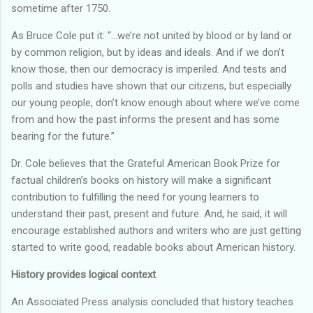
sometime after 1750.
As Bruce Cole put it: “…we’re not united by blood or by land or
by common religion, but by ideas and ideals. And if we don’t
know those, then our democracy is imperiled. And tests and
polls and studies have shown that our citizens, but especially
our young people, don’t know enough about where we’ve come
from and how the past informs the present and has some
bearing for the future.”
Dr. Cole believes that the Grateful American Book Prize for
factual children’s books on history will make a significant
contribution to fulfilling the need for young learners to
understand their past, present and future. And, he said, it will
encourage established authors and writers who are just getting
started to write good, readable books about American history.
History provides logical context
An Associated Press analysis concluded that history teaches