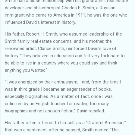
Smith had a close relationship with his grandfather, real estate
developer and philanthropist Charles E. Smith, a Russian
immigrant who came to America in 1911; he was the one who
influenced David’s interest in history.
His father, Robert H. Smith, who assumed leadership of the
Smith family real estate concerns, and his mother, the
renowned artist, Clarice Smith, reinforced David’s love of
history. “They believed in education and felt very fortunate to
be able to live in a country where you could say and think
anything you wanted.”
“I was energized by their enthusiasm,—and, from the time I
was in third grade I became an eager reader of books,
especially biographies. As a matter of fact, once I was
criticized by an English teacher for reading too many
biographies and not enough fiction,” David recalled.
His father often referred to himself as a “Grateful American;”
that was a sentiment; after he passed, Smith named “The