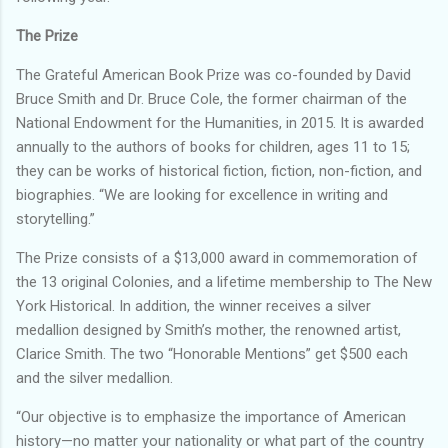
The Prize
The Grateful American Book Prize was co-founded by David
Bruce Smith and Dr. Bruce Cole, the former chairman of the
National Endowment for the Humanities, in 2015. It is awarded
annually to the authors of books for children, ages 11 to 15;
they can be works of historical fiction, fiction, non-fiction, and
biographies. “We are looking for excellence in writing and
storytelling.”
The Prize consists of a $13,000 award in commemoration of
the 13 original Colonies, and a lifetime membership to The New
York Historical. In addition, the winner receives a silver
medallion designed by Smith’s mother, the renowned artist,
Clarice Smith. The two “Honorable Mentions” get $500 each
and the silver medallion.
“Our objective is to emphasize the importance of American
history—no matter your nationality or what part of the country