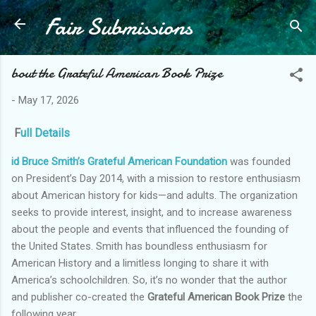
Fair Submissions
Skip to main content
bout the Grateful American Book Prize
-
May 17, 2026
F
ull Details
id Bruce Smith’s Grateful American Foundation
was founded
on President’s Day 2014, with a mission to restore enthusiasm
about American history for kids—and adults. The organization
seeks to provide interest, insight, and to increase awareness
about the people and events that influenced the founding of
the United States. Smith has boundless enthusiasm for
American History and a limitless longing to share it with
America’s schoolchildren. So, it’s no wonder that the author
and publisher co-created the
Grateful American Book Prize
the
following year.