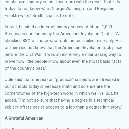
emphasized history in the classroom with the result that kids
today do not know who George Washington and Benjamin
Franklin were,” Smith is quick to note.
In fact, he cited an Internet history survey of about 1,000
Americans conducted by the American Revolution Center. “A
shocking 83% of those who took the test failed miserably. Half
of them did not know that the American Revolution took place
before the Civil War. It was an extremely embarrassing way to
prove how little people know about even the most basic facts
of the country’s past.”
Cole said that one reason “practical” subjects are stressed in
our schools today is because math and science are the
cornerstones of the high-tech world in which we live. But, he
added, “I’m not so sure that having a degree in a technical
subject offers easier access to a job than a degree in history.”
A Grateful American