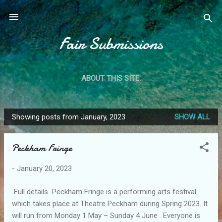
Skip to main content
Fair Submissions
ABOUT THIS SITE:
Showing posts from January, 2023
SHOW ALL
P
o
Peckham Fringe
s
t
-
January 20, 2023
s
Full details Peckham Fringe is a performing arts festival
which takes place at Theatre Peckham during Spring 2023. It
will run from Monday 1 May – Sunday 4 June . Everyone is