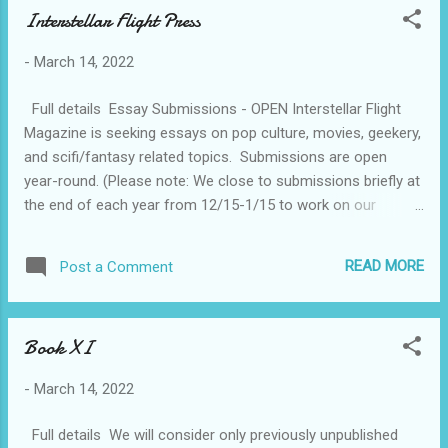
Interstellar Flight Press
-
March 14, 2022
Full details Essay Submissions - OPEN Interstellar Flight
Magazine is seeking essays on pop culture, movies, geekery,
and scifi/fantasy related topics. ​ Submissions are open
year-round. (Please note: We close to submissions briefly at
the end of each year from 12/15-1/15 to work on our
anthology. Submissions sent during this time will be read
after the break.) We want essays on popular culture,
READ MORE
Post a Comment
movies, books, video games, SFF culture, conventions, and
anything else geeky. We love reviews but believe that the
goal of criticism should be to know and understand not to
Book XI
like or dislike. The tone of our essays are conversational and
accessible, but we do enjoy a good academic debate. We're
-
March 14, 2022
always interested in hearing from underrepresented and
marginalized voices. How you define that is up to you.
Full details We will consider only previously unpublished
Guidelines: Essays should be 250-1500 words. Please