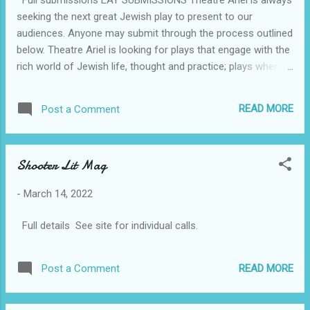
essays, reviews and interviews, in addition to drafts. If you
seeking the next great Jewish play to present to our
wish to pitch, please include an outline of you...
audiences. Anyone may submit through the process outlined
below. Theatre Ariel is looking for plays that engage with the
rich world of Jewish life, thought and practice; plays where
Judaism, Jewish identity or Jewish perspectives are
significant or driving factors in the story (In other words, not
READ MORE
Post a Comment
plays where the characters ‘happen’ to be Jewish or that
have a few yiddishisms or “Jewish jokes” in them, but plays
where Jewish life/thought/history is integral or particularly
Shooter Lit Mag
relevant to the story.). Theatre Ariel seeks plays with casts
of five actors or less. You do not have to be Jewish to have
-
March 14, 2022
your work considered by Theatre Ariel. All our performances
are presented as salon-style theatre readings in people’s
Full details See site for individual calls.
homes, following a long tradition of Jewish theatre. For the
foreseeable future, we will be presenting in a hybrid model of
both in-person and virtual per...
READ MORE
Post a Comment