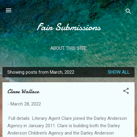
Skip to main content
Fair Submissions
ABOUT THIS SITE:
Showing posts from March, 2022
SHOW ALL
P
o
Clare Wallace
s
t
-
March 28, 2022
s
Full details Literary Agent Clare joined the Darley Anderson
Agency in January 2011. Clare is building both the Darley
Anderson Children’s Agency and the Darley Anderson