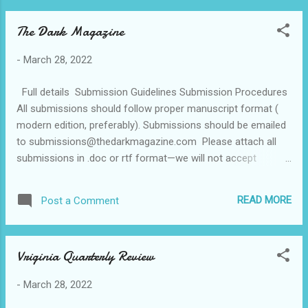
The Dark Magazine
-
March 28, 2022
Full details Submission Guidelines Submission Procedures
All submissions should follow proper manuscript format (
modern edition, preferably). Submissions should be emailed
to submissions@thedarkmagazine.com Please attach all
submissions in .doc or rtf format—we will not accept
submissions embedded in the body of email. Include your
bio in your cover letter. Guidelines for Fiction The Dark is an
READ MORE
Post a Comment
online magazine published monthly. We are seeking fiction
2,000 – 6,000 words. What we publish : • Horror •
Dark Fantasy Don’t be afraid to experiment or to deviate
Vriginia Quarterly Review
from the ordinary; be different—try us with fiction that may
fall out of “regular” categories. However, it is also important
-
March 28, 2022
to understand that despite the name, The Dark is not a
market for graphic, violent horror. We will not consider