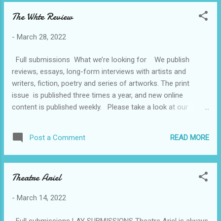
The Whte Review
-
March 28, 2022
Full submissions What we’re looking for We publish
reviews, essays, long-form interviews with artists and
writers, fiction, poetry and series of artworks. The print
issue is published three times a year, and new online
content is published weekly. Please take a look at our
website and previous issues to familiarise yourself with the
kind of work we publish. We consider all submissions for
READ MORE
Post a Comment
print and online, bearing in mind our print features are a
minimum of 1,500 words, with the exception of poetry. How
to submit to THE WHITE REVIEW All submissions, both
Theatre Ariel
fiction and non-fiction, must be in English and previously
unpublished. Submissions should include a short author’s
-
March 14, 2022
bio. Translations are welcome and should be accompanied
by a copy of the original text. We accept pitches for
Full submissions LAY SUBMISSIONS Theatre Ariel is always