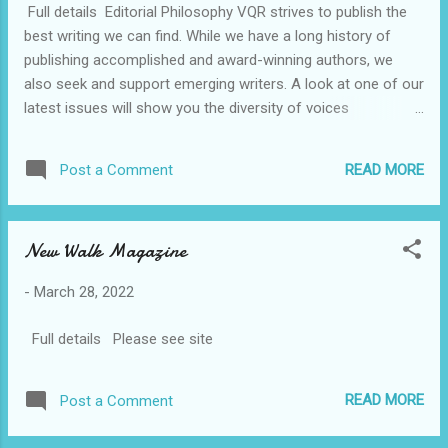
Full details Editorial Philosophy VQR strives to publish the
multiple submissions. Submit once and wait for a response
best writing we can find. While we have a long history of
before sending anything else. There is no wait peri...
publishing accomplished and award-winning authors, we
also seek and support emerging writers. A look at one of our
latest issues will show you the diversity of voices
we publish. Genres Poetry: All types and length. Short Fiction:
Length is from 3,500–8,000 words. We are generally not
READ MORE
Post a Comment
interested in genre fiction (such as romance, science fiction,
or fantasy). Nonfiction: Length is 3,500–9,000 words. We
publish literary, art, and cultural criticism; reportage; historical
New Walk Magazine
and political analysis; and travel essays. We publish few
author interviews or memoirs. In general, we are looking for
-
March 28, 2022
nonfiction that looks out on the world, rather than within
the self. General Guidelines We only consider unpublished
Full details Please see site
work. Please do not submit previously published material,
including work published in anthologies, chapbooks, or...
READ MORE
Post a Comment