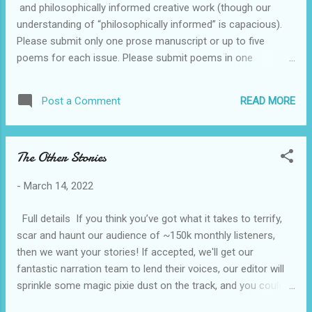
and philosophically informed creative work (though our
submit in .doc, .docx, or .rtf form. Essays should be timely,
understanding of “philosophically informed” is capacious).
i.e. that movie you just saw and loved/...
Please submit only one prose manuscript or up to five
poems for each issue. Please submit poems in one
document. All submissions should be made through
Submittable. There is no submission fee. We pay $200 for
READ MORE
Post a Comment
each piece that we publish (or $50 for each poem we
publish). We are generally looking for pieces that are
between 2,000 and 7,000 words, though we will happily
The Other Stories
consider submissions that are shorter or longer than this.
However, please do not submit any work that is more than
-
March 14, 2022
10,000 words. We realize that you might also want to submit
the same manuscript to other literary journals. If you do,
Full details If you think you’ve got what it takes to terrify,
please include a note to that effect in the cover letter you
scar and haunt our audience of ~150k monthly listeners,
include with your submission and notify us immediately if
then we want your stories! If accepted, we'll get our
the piece(s) you sent to us is(are) accepted for publication
fantastic narration team to lend their voices, our editor will
by another ma...
sprinkle some magic pixie dust on the track, and you could
have your story heard by thousands of listeners each week.