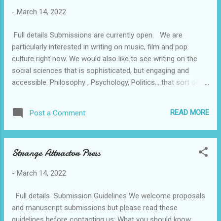
help increase your chances of getting on the
-
March 14, 2022
show. Follow these guidelines to help your
story get selected. All ready? Submit your
Full details Submissions are currently open. We are
story here!
particularly interested in writing on music, film and pop
culture right now. We would also like to see writing on the
social sciences that is sophisticated, but engaging and
accessible. Philosophy , Psychology, Politics... that sort of
thing. Writing that blends art or culture with social science is
especially desirable. For the time being, Ortac Press is also
READ MORE
Post a Comment
accepting submissions of fiction. Please only submit genre
fiction if it has a literary or experimental edge. HOW TO
SUBMIT Please send 50 pages of your manuscript along
Strange Attractor Press
with a synopsis, or a detailed book proposal, to
hello@ortacpress.com . ​ Please include details of the target
-
March 14, 2022
audience for your book and information about any
previously published work. We will do our very best to
Full details Submission Guidelines We welcome proposals
respond to all enquiries. ​ We're looking forward to hearing
and manuscript submissions but please read these
from you!
guidelines before contacting us: What you should know