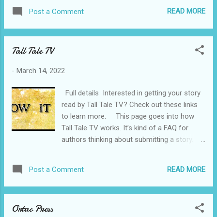
See site for monthly themes.
READ MORE
Post a Comment
Tall Tale TV
-
March 14, 2022
Full details Interested in getting your story
read by Tall Tale TV? Check out these links
to learn more. This page goes into how
Tall Tale TV works. It’s kind of a FAQ for
authors thinking about submitting a story. It
will go into detail about what Tall Tale TV can
and can’t do with your writing. It talks about
READ MORE
Post a Comment
what to expect when submitting. That kind of
thing This page talks about what I am
looking for in stories. Genres, word length,
Ortac Press
things that are and aren’t allowed. And tips to