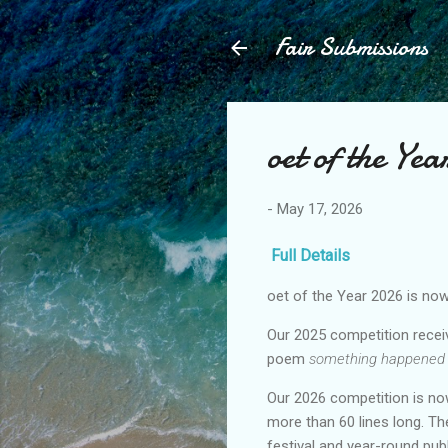
Fair Submissions
oet of the Ye
-
May 17, 2026
Full Details
oet of the Year 2026 is no
Our 2025 competition receiv
poem
something happened
Our 2026 competition is no
more than 60 lines long. Th
festival and year-round pu