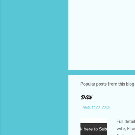
Popular posts from this blog
DAW
-
August 20, 2020
Full deta
wife, Els