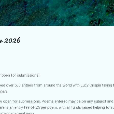
Skip to main content
ar 2026
w open for submissions!
ed over 500 entries from around the world with Lucy Crispin taking fi
 here
.
w open for submissions. Poems entered may be on any subject and 
ere is an entry fee of £5 per poem, with all funds raised helping to 
blic engagement work.