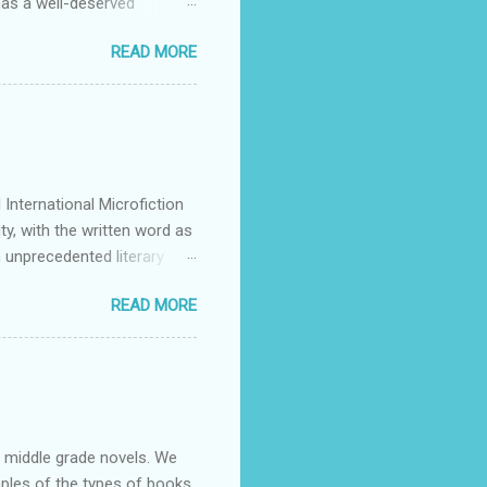
has a well-deserved
Many stars of the science
READ MORE
ing Patrick Rothfuss , Tad
S. Friedman , and Tanith Lee
y by its publishers,
mitted to discovering and
g they feel is all too rare
International Microfiction
ty, with the written word as
 unprecedented literary
 authors across all
READ MORE
or dialogue, reflection, and
articipate may do so in any
e contestants themselves and
 mentions. We warmly e...
nd middle grade novels. We
mples of the types of books