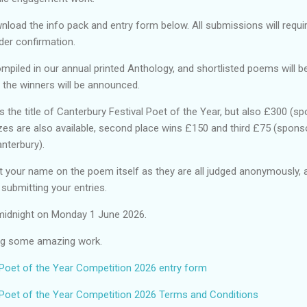
nload the info pack and entry form below. All submissions will requ
der confirmation.
mpiled in our annual printed Anthology, and shortlisted poems will b
 the winners will be announced.
s the title of Canterbury Festival Poet of the Year, but also £300 (s
izes are also available, second place wins £150 and third £75 (spon
 Canterbury).
 your name on the poem itself as they are all judged anonymously, 
e submitting your entries.
s midnight on Monday 1 June 2026.
ing some amazing work.
 Poet of the Year Competition 2026 entry form
 Poet of the Year Competition 2026 Terms and Conditions