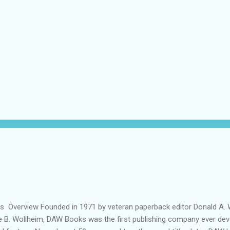
ils Overview Founded in 1971 by veteran paperback editor Donald A. W
ie B. Wollheim, DAW Books was the first publishing company ever dev