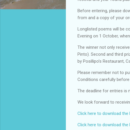
Before entering, please dow
from and a copy of your or
Longlisted poems will be co
Evening on 1 October, when
The winner not only receive
Pinto). Second and third pr
by Posillipo’s Restaurant,
Please remember not to put
Conditions carefully befor
The deadline for entries i
We look forward to receiv
Click here to download the
Click here to download the