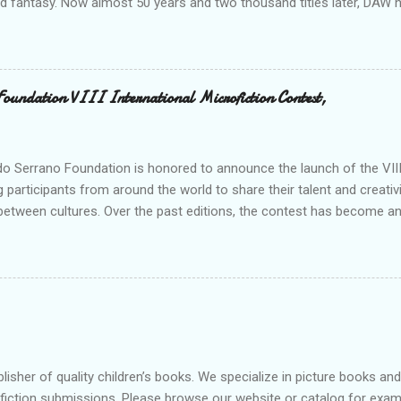
nd fantasy. Now almost 50 years and two thousand titles later, DAW 
n for discovering and publishing the hottest talents in the industry. 
nd fantasy field made their debuts in the pages of a DAW book, includ
, C. J. Cherryh , Mercedes Lackey , Kristen Britain , Melanie Rawn , C.
 its high profile, DAW is still a small private company, owned exclusivel
Foundation VIII International Microfiction Contest,
 R. Wollheim and Sheila E. Gilbert. Betsy and Sheila are strongly com
 new talent, and to keeping a personal “family” spirit at DAW—somethin
s world of international cong...
o Serrano Foundation is honored to announce the launch of the VIII 
g participants from around the world to share their talent and creativi
between cultures. Over the past editions, the contest has become an
on records and establishing itself as a meeting point for thousands of
dition, we reaffirm our commitment to promoting the word as a tool f
ubmission period is now officially open, and all those who wish to p
 As in previous editions, the evaluation process will involve both th
ho will determine the winning story and the corresponding honorable
blisher of quality children’s books. We specialize in picture books a
nfiction submissions. Please browse our website or catalog for exa