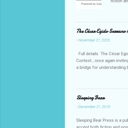
fiction a
reputatio
fiction a
Williams 
. Despite
The César Egido Serrano 
Elizabeth
-
November 21, 2025
nurturing
in today’
Full details The César Egid
Contest , once again invitin
a bridge for understanding 
event, breaking participati
continents. With this new e
peaceful coexistence. The s
of the available languages.
Sleeping Bear
a panel of expert judges, w
-
December 21, 2019
Sleeping Bear Press is a pu
accept both fiction and no