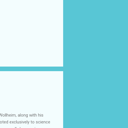
ollheim, along with his
oted exclusively to science