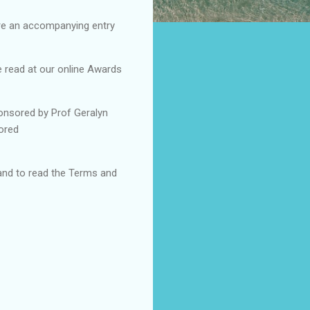
ire an accompanying entry
e read at our online Awards
ponsored by Prof Geralyn
sored
and to read the Terms and