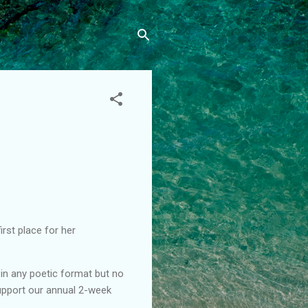
rst place for her
in any poetic format but no
support our annual 2-week