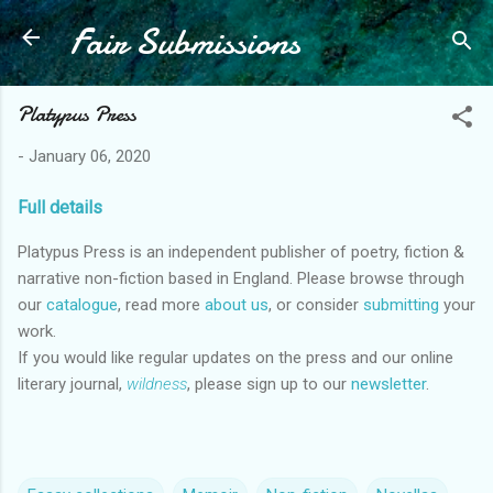
Fair Submissions
Skip to main content
Platypus Press
-
January 06, 2020
Full details
Platypus Press is an independent publisher of poetry, fiction
&
narrative non-fiction based in England. Please browse through
our
catalogue
, read more
about us
, or consider
submitting
your
work.
If you would like regular updates on the press and our online
literary journal,
wildness
, please sign up to our
newsletter
.