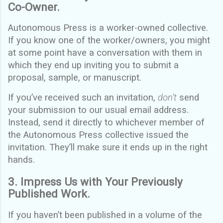
Co-Owner.
Autonomous Press is a worker-owned collective.
If you know one of the worker/owners, you might
at some point have a conversation with them in
which they end up inviting you to submit a
proposal, sample, or manuscript.
If you’ve received such an invitation,
don’t
send
your submission to our usual email address.
Instead, send it directly to whichever member of
the Autonomous Press collective issued the
invitation. They’ll make sure it ends up in the right
hands.
3. Impress Us with Your Previously
Published Work.
If you haven’t been published in a volume of the