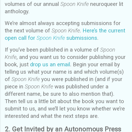
volumes of our annual
Spoon Knife
neuroqueer lit
anthology.
We’re almost always accepting submissions for
the next volume of
Spoon Knife
.
Here’s the current
open call for
Spoon Knife
submissions
.
If you’ve been published in a volume of
Spoon
Knife
, and you want us to consider publishing your
book, just
drop us an email
. Begin your email by
telling us what your name is and which volume(s)
of
Spoon Knife
you were published in (and if your
piece in
Spoon Knife
was published under a
different name, be sure to also mention that).
Then tell us a little bit about the book you want to
submit to us, and we’ll let you know whether we’re
interested and what the next steps are.
2. Get Invited by an Autonomous Press