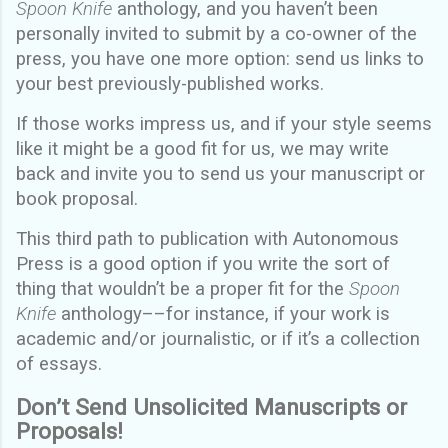
Spoon Knife
anthology, and you haven’t been
personally invited to submit by a co-owner of the
press, you have one more option: send us links to
your best previously-published works.
If those works impress us, and if your style seems
like it might be a good fit for us, we may write
back and invite you to send us your manuscript or
book proposal.
This third path to publication with Autonomous
Press is a good option if you write the sort of
thing that wouldn’t be a proper fit for the
Spoon
Knife
anthology––for instance, if your work is
academic and/or journalistic, or if it’s a collection
of essays.
Don’t Send Unsolicited Manuscripts or
Proposals!