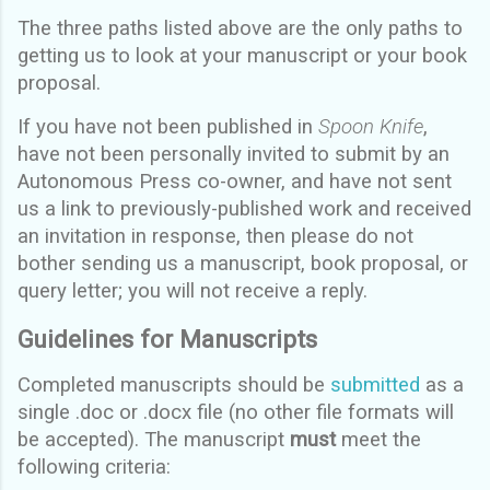
The three paths listed above are the only paths to
getting us to look at your manuscript or your book
proposal.
If you have not been published in
Spoon Knife
,
have not been personally invited to submit by an
Autonomous Press co-owner, and have not sent
us a link to previously-published work and received
an invitation in response, then please do not
bother sending us a manuscript, book proposal, or
query letter; you will not receive a reply.
Guidelines for Manuscripts
Completed manuscripts should be
submitted
as a
single .doc or .docx file (no other file formats will
be accepted). The manuscript
must
meet the
following criteria: