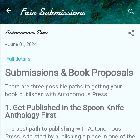
Fair Submissions
Skip to main content
Autonomous Press
-
June 01, 2024
Full details
Submissions & Book Proposals
There are three possible paths to getting your
book published with Autonomous Press.
1. Get Published in the Spoon Knife
Anthology First.
The best path to publishing with Autonomous
Press is to start by publishing a piece in one of the