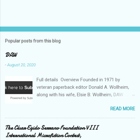
Popular posts from this blog
DAW
-
August 20, 2020
Full details Overview Founded in 1971 by
veteran paperback editor Donald A. Wollheim,
along with his wife, Elsie B. Wollheim, DAW
Books was the first publishing company ever
READ MORE
devoted exclusively to science fiction and
fantasy. Now almost 50 years and two
thousand titles later, DAW has a well-deserved
The César Egido Serrano Foundation VIII
reputation for discovering and publishing the
International Microfiction Contest,
hottest talents in the industry. Many stars of