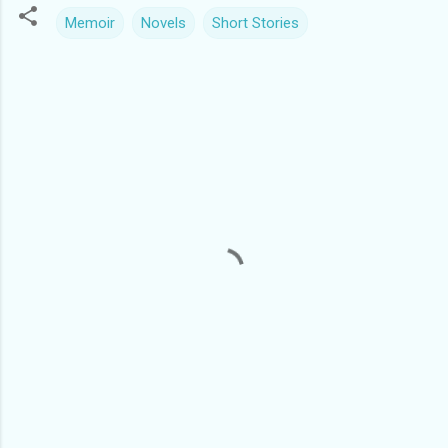
Memoir
Novels
Short Stories
C
o
m
m
e
n
t
s