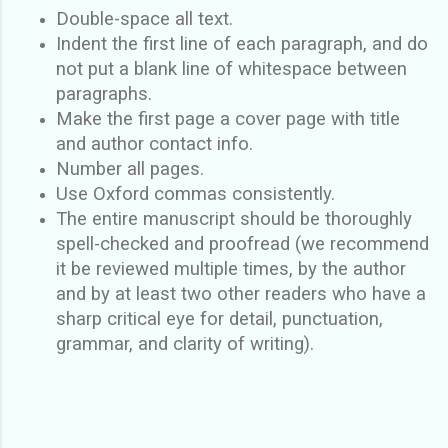
Double-space all text.
Indent the first line of each paragraph, and do
not put a blank line of whitespace between
paragraphs.
Make the first page a cover page with title
and author contact info.
Number all pages.
Use Oxford commas consistently.
The entire manuscript should be thoroughly
spell-checked and proofread (we recommend
it be reviewed multiple times, by the author
and by at least two other readers who have a
sharp critical eye for detail, punctuation,
grammar, and clarity of writing).