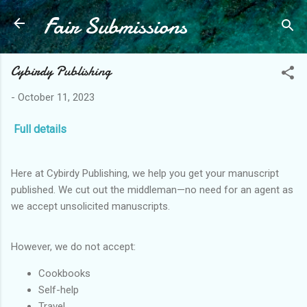
Fair Submissions
Skip to main content
Cybirdy Publishing
-
October 11, 2023
Full details
Here at Cybirdy Publishing, we help you get your manuscript
published. We cut out the middleman—no need for an agent as
we accept unsolicited manuscripts.
However, we do not accept:
Cookbooks
Self-help
Travel