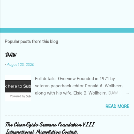
Popular posts from this blog
DAW
-
August 20, 2020
Full details Overview Founded in 1971 by
veteran paperback editor Donald A. Wollheim,
along with his wife, Elsie B. Wollheim, DAW
Books was the first publishing company ever
READ MORE
devoted exclusively to science fiction and
fantasy. Now almost 50 years and two
thousand titles later, DAW has a well-deserved
The César Egido Serrano Foundation VIII
reputation for discovering and publishing the
International Microfiction Contest,