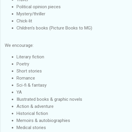
Political opinion pieces
Mystery/thriller
Chick-lit
Children's books (Picture Books to MG)
We encourage:
Literary fiction
Poetry
Short stories
Romance
Sci-fi & fantasy
YA
Illustrated books & graphic novels
Action & adventure
Historical fiction
Memoirs & autobiographies
Medical stories