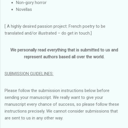
Non-gory horror
Novellas
[ A highly desired passion project: French poetry to be
translated and/or illustrated – do get in touch.]
We personally read everything that is submitted to us and
represent authors based all over the world.
SUBMISSION GUIDELINES:
Please follow the submission instructions below before
sending your manuscript. We really want to give your
manuscript every chance of success, so please follow these
instructions precisely. We cannot consider submissions that
are sent to us in any other way.