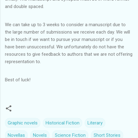
and double spaced.
We can take up to 3 weeks to consider a manuscript due to
the large number of submissions we receive each day. We will
be in touch if we want to pursue your manuscript or if you
have been unsuccessful. We unfortunately do not have the
resources to give feedback to authors that we are not offering
representation to.
Best of luck!
Graphic novels
Historical Fiction
Literary
Novellas
Novels
Science Fiction
Short Stories