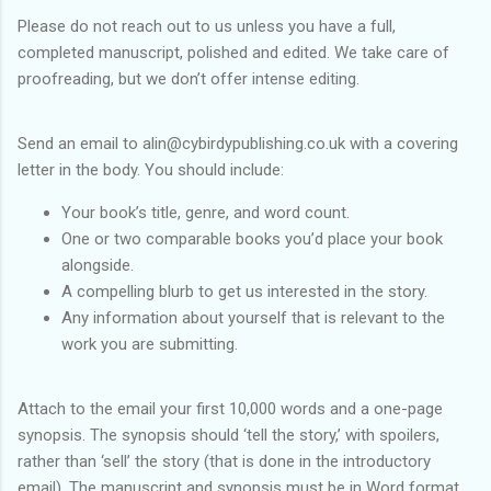
Please do not reach out to us unless you have a full,
completed manuscript, polished and edited. We take care of
proofreading, but we don’t offer intense editing.
Send an email to alin@cybirdypublishing.co.uk with a covering
letter in the body. You should include:
Your book’s title, genre, and word count.
One or two comparable books you’d place your book
alongside.
A compelling blurb to get us interested in the story.
Any information about yourself that is relevant to the
work you are submitting.
Attach to the email your first 10,000 words and a one-page
synopsis. The synopsis should ‘tell the story,’ with spoilers,
rather than ‘sell’ the story (that is done in the introductory
email). The manuscript and synopsis must be in Word format