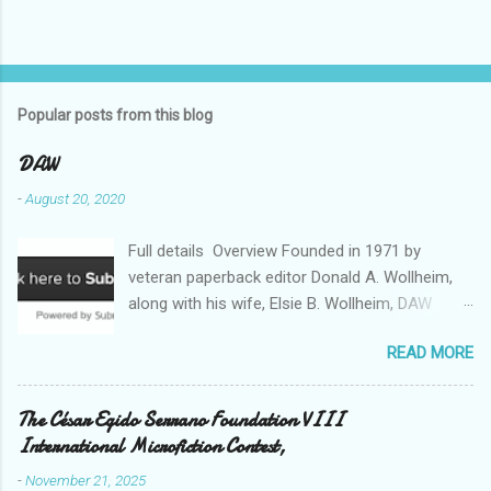
Popular posts from this blog
DAW
-
August 20, 2020
Full details Overview Founded in 1971 by
veteran paperback editor Donald A. Wollheim,
along with his wife, Elsie B. Wollheim, DAW
Books was the first publishing company ever
READ MORE
devoted exclusively to science fiction and
fantasy. Now almost 50 years and two
thousand titles later, DAW has a well-deserved
The César Egido Serrano Foundation VIII
reputation for discovering and publishing the
International Microfiction Contest,
hottest talents in the industry. Many stars of
-
November 21, 2025
the science fiction and fantasy field made their