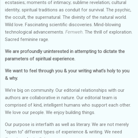
ecstasies; moments of intimacy; sublime revelation; cultural
identity; spiritual traditions as conduit for survival. The psychic,
the occult, the supernatural. The divinity of the natural world.
Wild love. Fascinating scientific discoveries. Mind-blowing
technological advancements.
Fernweh
. The thrill of exploration.
Sacred feminine rage.
We are profoundly uninterested in attempting to dictate the
parameters of spiritual experience.
We want to feel through you & your writing what’s holy to you
& why.
We’re big on community. Our editorial relationships with our
authors are collaborative in nature. Our editorial team is
comprised of kind, intelligent humans who support each other.
We love our people. We enjoy building things.
Our purpose is interfaith as well as literary. We are not merely
“open to” different types of experience & writing. We need