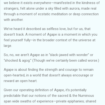
we believe it exists everywhere—manifested in the kindness of
strangers, felt alone under a sky filled with aurora, made real
through a moment of ecstatic meditation or deep connection
with another.
We’ve heard it described as selfless love, but for us, that
doesn’t track. A moment of Agape is a moment in which you
feel yourself fully—in the broader context of the universe at
large.
So, no, we aren’t Agape as in “slack-jawed with wonder” or
“shocked & agog.” (Though we’ve certainly been called worse.)
Agape is about finding the strength and courage to remain
open-hearted, in a world that doesn’t always encourage or
reward an open heart.
Given our operating definition of Agape, it’s potentially
predictable that our notions of the sacred & the Numinous
span wide swaths of experience—private epiphanies; shared