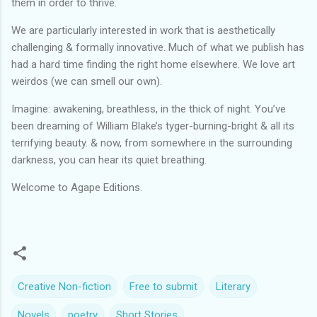
them in order to thrive.
We are particularly interested in work that is aesthetically
challenging & formally innovative. Much of what we publish has
had a hard time finding the right home elsewhere. We love art
weirdos (we can smell our own).
Imagine: awakening, breathless, in the thick of night. You’ve
been dreaming of William Blake’s tyger-burning-bright & all its
terrifying beauty. & now, from somewhere in the surrounding
darkness, you can hear its quiet breathing.
Welcome to Agape Editions.
Creative Non-fiction
Free to submit
Literary
Novels
poetry
Short Stories