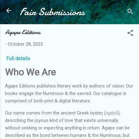
Fair Submissions
Skip to main content
Agape Editions
-
October 28, 2023
Full details
Who We Are
Agape Editions publishes literary work by authors of vision. Our
books engage the Numinous & the sacred. Our catalogue is
comprised of both print & digital literature.
Our name comes from the ancient Greek ἀγάπη (
agápē
),
describing the joyous kind of love that exists universally
without seeking or expecting anything in return. Agape can be
described as the bond between humans & the Numinous, but