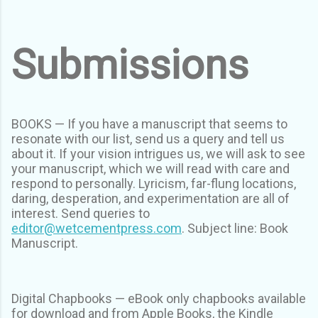
Submissions
BOOKS — If you have a manuscript that seems to
resonate with our list, send us a query and tell us
about it. If your vision intrigues us, we will ask to see
your manuscript, which we will read with care and
respond to personally. Lyricism, far-flung locations,
daring, desperation, and experimentation are all of
interest. Send queries to
editor@wetcementpress.com
. Subject line: Book
Manuscript.
Digital Chapbooks — eBook only chapbooks available
for download and from Apple Books, the Kindle