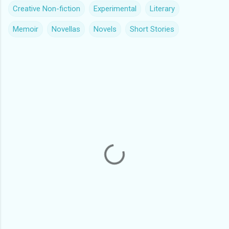
Creative Non-fiction
Experimental
Literary
Memoir
Novellas
Novels
Short Stories
C
o
m
m
e
n
t
s