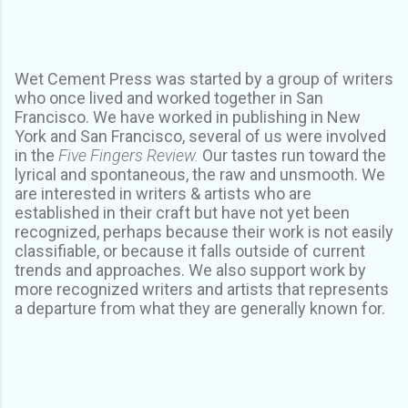
Wet Cement Press was started by a group of writers
who once lived and worked together in San
Francisco. We have worked in publishing in New
York and San Francisco, several of us were involved
in the
Five Fingers Review.
Our tastes run toward the
lyrical and spontaneous, the raw and unsmooth. We
are interested in writers & artists who are
established in their craft but have not yet been
recognized, perhaps because their work is not easily
classifiable, or because it falls outside of current
trends and approaches. We also support work by
more recognized writers and artists that represents
a departure from what they are generally known for.