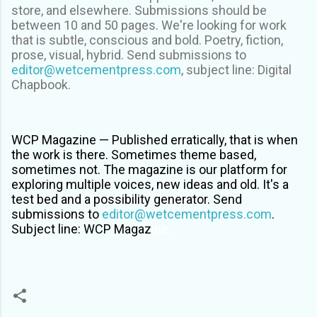
store, and elsewhere. Submissions should be
between 10 and 50 pages. We're looking for work
that is subtle, conscious and bold. Poetry, fiction,
prose, visual, hybrid. Send submissions to
editor@wetcementpress.com
, subject line: Digital
Chapbook.
WCP Magazine —
Published erratically, that is when
the work is there. Sometimes theme based,
sometimes not. The magazine is our platform for
exploring multiple voices, new ideas and old. It's a
test bed and a possibility generator.
Send
submissions to
editor@wetcementpress.com
.
Subject line: WCP Magaz
ine.