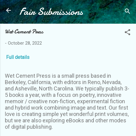
Fair Submissions
Skip to main content
Wet Cement Press
-
October 28, 2022
Full details
Wet Cement Press is a small press based in
Berkeley, California, with editors in Reno, Nevada,
and Asheville, North Carolina. We typically publish 3-
5 books a year, with a focus on poetry, innovative
memoir / creative non-fiction, experimental fiction
and hybrid work combining image and text. Our first
love is creating simple yet wonderful print volumes,
but we are also exploring eBooks and other modes
of digital publishing.