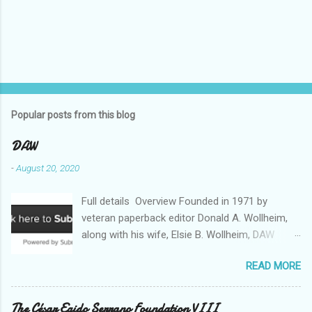
Popular posts from this blog
DAW
-
August 20, 2020
Full details Overview Founded in 1971 by
veteran paperback editor Donald A. Wollheim,
along with his wife, Elsie B. Wollheim, DAW
Books was the first publishing company ever
READ MORE
devoted exclusively to science fiction and
fantasy. Now almost 50 years and two
thousand titles later, DAW has a well-deserved
The César Egido Serrano Foundation VIII