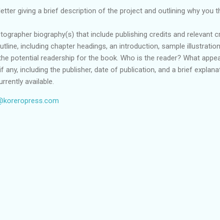
etter giving a brief description of the project and outlining why you 
tographer biography(s) that include publishing credits and relevant cr
utline, including chapter headings, an introduction, sample illustrati
the potential readership for the book. Who is the reader? What appeal
s, if any, including the publisher, date of publication, and a brief expl
rrently available.
@koreropress.com