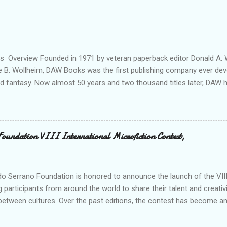
ils Overview Founded in 1971 by veteran paperback editor Donald A. W
ie B. Wollheim, DAW Books was the first publishing company ever dev
nd fantasy. Now almost 50 years and two thousand titles later, DAW 
n for discovering and publishing the hottest talents in the industry. 
nd fantasy field made their debuts in the pages of a DAW book, includ
, C. J. Cherryh , Mercedes Lackey , Kristen Britain , Melanie Rawn , C.
 its high profile, DAW is still a small private company, owned exclusivel
Foundation VIII International Microfiction Contest,
 R. Wollheim and Sheila E. Gilbert. Betsy and Sheila are strongly com
 new talent, and to keeping a personal “family” spirit at DAW—somethin
s world of international cong...
o Serrano Foundation is honored to announce the launch of the VIII 
g participants from around the world to share their talent and creativi
between cultures. Over the past editions, the contest has become an
on records and establishing itself as a meeting point for thousands of
dition, we reaffirm our commitment to promoting the word as a tool f