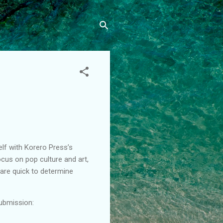
lf with Korero Press’s
cus on pop culture and art,
d are quick to determine
submission: