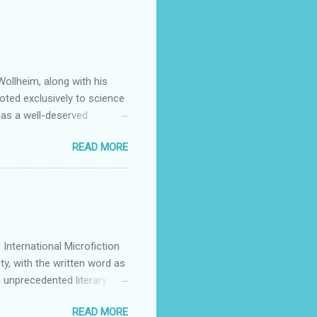
ollheim, along with his
oted exclusively to science
has a well-deserved
Many stars of the science
READ MORE
ing Patrick Rothfuss , Tad
S. Friedman , and Tanith Lee
y by its publishers,
mitted to discovering and
g they feel is all too rare
International Microfiction
ty, with the written word as
 unprecedented literary
 authors across all
READ MORE
or dialogue, reflection, and