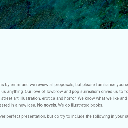
Skip to main content
by email and we review all proposals, but please familiarise yourse
 us anything. Our love of lowbrow and pop surrealism drives us to fo
, street art, illustration, erotica and horror. We know what we like an
ested in a new idea.
No novels.
We do illustrated books.
er perfect presentation, but do try to include the following in your 