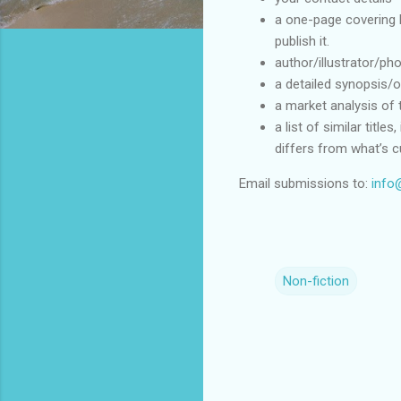
a one-page covering l
publish it.
author/illustrator/pho
a detailed synopsis/o
a market analysis of 
a list of similar title
differs from what’s cu
Email submissions to:
info
Non-fiction
C
o
m