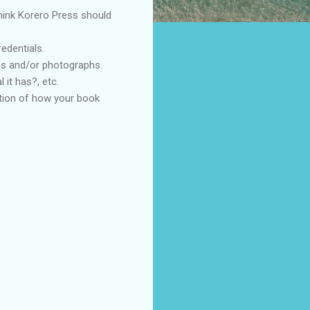
think Korero Press should
edentials.
ons and/or photographs.
 it has?, etc.
anation of how your book