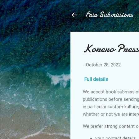
Fair Submissions
Korero Press
-
October 28, 2022
Full details
We accept book submissions 
publications before sending
in particular kustom kulture
whether or not we are inter
We prefer strong content ov
your contact details