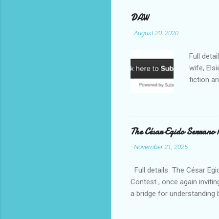
DAW
-
August 20, 2020
Full deta
wife, Els
fiction a
reputatio
fiction a
Williams 
. Despite
The César Egido Serrano 
Elizabeth
-
November 21, 2025
nurturing
in today’
Full details The César Egid
Contest , once again invitin
a bridge for understanding 
event, breaking participati
continents. With this new e