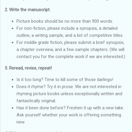
2. Write the manuscript.
Picture books should be no more than 900 words.
For non-fiction, please include a synopsis, a detailed
outline, a writing sample, and a list of competitive titles.
For middle grade fiction, please submit a brief synopsis,
a chapter overview, and a few sample chapters. (We will
contact you for the complete work if we are interested.)
3. Reread, revise, repeat!
Is it too long? Time to kill some of those darlings!
Does it rhyme? Try it in prose. We are not interested in
rhyming picture books unless exceptionally written and
fantastically original.
Has it been done before? Freshen it up with a new take.
Ask yourself whether your work is offering something
new.