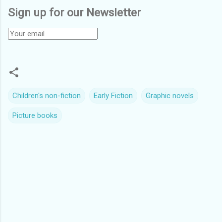
Sign up for our Newsletter
Children's non-fiction
Early Fiction
Graphic novels
Picture books
C
o
m
m
e
n