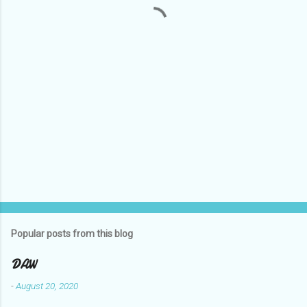
t
s
Popular posts from this blog
DAW
-
August 20, 2020