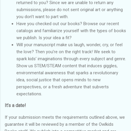
returned to you? Since we are unable to return any
submissions, please do not sent original art or anything
you don’t want to part with.
Have you checked out our books? Browse our recent
catalogs and familiarize yourself with the types of books
we publish. Is your idea a fit?
Will your manuscript make us laugh, wonder, cry, or feel
the love? Then you’re on the right track! We seek to
spark kids’ imaginations through every subject and genre.
Show us STEM/STEAM content that induces giggles,
environmental awareness that sparks a revolutionary
idea, social justice that opens minds to new
perspectives, or a fresh adventure that subverts
expectations.
It’s a date!
If your submission meets the requirements outlined above, we
guarantee it will be reviewed by a member of the Owlkids