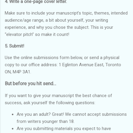
4. Write a one-page cover letter.
Make sure to include your manuscript’s topic, themes, intended
audience/age range, a bit about yourself, your writing
experience, and why you chose the subject. This is your
“elevator pitch” so make it count!
5. Submit!
Use the online submissions form below, or send a physical
copy to our office address: 1 Eglinton Avenue East, Toronto
ON, M4P 3A1.
But before you hit send…
If you want to give your manuscript the best chance of
success, ask yourself the following questions:
Are you an adult? Great! We cannot accept submissions
from writers younger than 18.
Are you submitting materials you expect to have