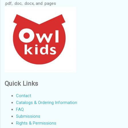
.pdf, .doc, .docx, and .pages
Quick Links
Contact
Catalogs & Ordering Information
FAQ
Submissions
Rights & Permissions