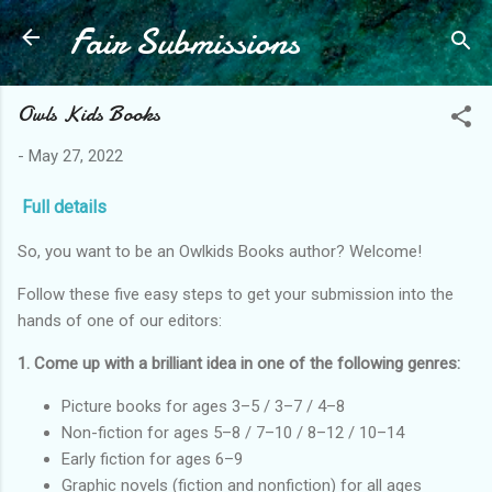
Fair Submissions
Skip to main content
Owls Kids Books
-
May 27, 2022
Full details
So, you want to be an Owlkids Books author? Welcome!
Follow these five easy steps to get your submission into the
hands of one of our editors:
1. Come up with a brilliant idea in one of the following genres:
Picture books for ages 3–5 / 3–7 / 4–8
Non-fiction for ages 5–8 / 7–10 / 8–12 / 10–14
Early fiction for ages 6–9
Graphic novels (fiction and nonfiction) for all ages