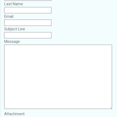
Last Name
Email
Subject Line
Message
Attachment