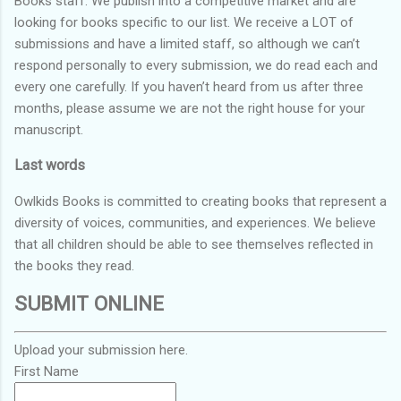
Books staff. We publish into a competitive market and are
looking for books specific to our list. We receive a LOT of
submissions and have a limited staff, so although we can’t
respond personally to every submission, we do read each and
every one carefully. If you haven’t heard from us after three
months, please assume we are not the right house for your
manuscript.
Last words
Owlkids Books is committed to creating books that represent a
diversity of voices, communities, and experiences. We believe
that all children should be able to see themselves reflected in
the books they read.
SUBMIT ONLINE
Upload your submission here.
First Name