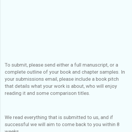
To submit, please send either a full manuscript, or a
complete outline of your book and chapter samples. In
your submissions email, please include a book pitch
that details what your work is about, who will enjoy
reading it and some comparison titles.
We read everything that is submitted to us, and if
successful we will aim to come back to you within 8
weeks.