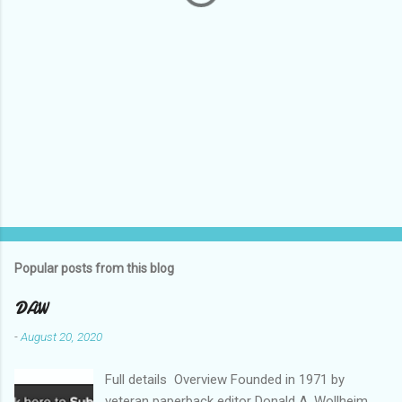
Popular posts from this blog
DAW
-
August 20, 2020
Full details Overview Founded in 1971 by
veteran paperback editor Donald A. Wollheim,