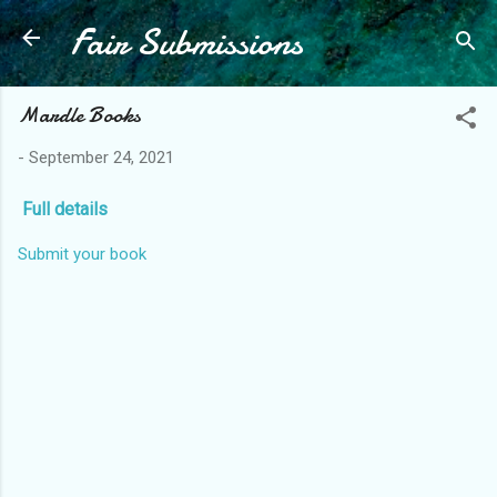
Fair Submissions
Skip to main content
Mardle Books
-
September 24, 2021
Full details
Submit your book