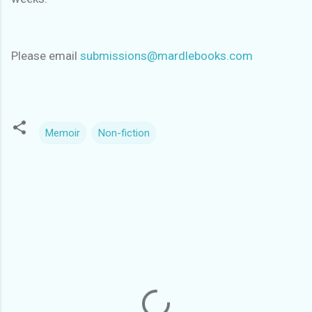
Please email
submissions@mardlebooks.com
Memoir
Non-fiction
C
o
m
m
e
n
t
s