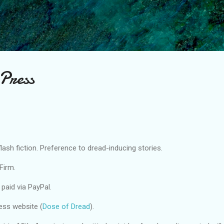
Skip to main content
Press
lash fiction. Preference to dread-inducing stories.
Firm.
 paid via PayPal.
ess website (
Dose of Dread
).