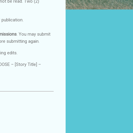
 not be read. Two (2)
 publication.
bmissions
. You may submit
ore submitting again.
ing edits.
SE – [Story Title] –