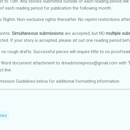
t to 15th. Any stories submitted outside of each reading period will
 of each reading period for publication the following month.
c Rights. Non-exclusive rights thereafter. No reprint restrictions after
rints.
Simultaneous submissions
are accepted, but NO
multiple su
cted. If your story is accepted, please sit out one reading period bef
 no rough drafts. Successful pieces will require little to no proofread
a Word document attachment to dreadstonepress@gmail.com with “DO
t line.
ission Guidelines below for additional formatting information.
ries