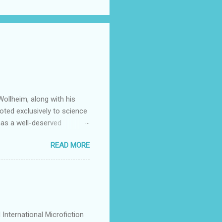
ollheim, along with his
oted exclusively to science
has a well-deserved
Many stars of the science
READ MORE
ing Patrick Rothfuss , Tad
S. Friedman , and Tanith Lee
y by its publishers,
mitted to discovering and
g they feel is all too rare
International Microfiction