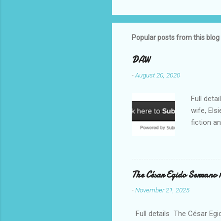
Popular posts from this blog
DAW
-
August 20, 2020
Full deta
wife, Els
fiction a
reputatio
fiction a
Williams 
. Despite
The César Egido Serrano 
Elizabeth
-
November 21, 2025
nurturing
in today’
Full details The César Egid