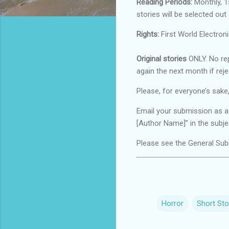
Reading Periods:
Monthly, 1s
stories will be selected out
Rights:
First World Electroni
Original stories
ONLY. No rep
again the next month if reje
Please, for everyone’s sake,
Email your submission as 
[Author Name]” in the subjec
Please see the General Subm
Horror
Short Sto