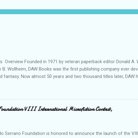
ils Overview Founded in 1971 by veteran paperback editor Donald A. W
ie B. Wollheim, DAW Books was the first publishing company ever dev
nd fantasy. Now almost 50 years and two thousand titles later, DAW 
n for discovering and publishing the hottest talents in the industry. 
nd fantasy field made their debuts in the pages of a DAW book, includ
, C. J. Cherryh , Mercedes Lackey , Kristen Britain , Melanie Rawn , C.
 its high profile, DAW is still a small private company, owned exclusivel
Foundation VIII International Microfiction Contest,
 R. Wollheim and Sheila E. Gilbert. Betsy and Sheila are strongly com
 new talent, and to keeping a personal “family” spirit at DAW—somethin
s world of international cong...
o Serrano Foundation is honored to announce the launch of the VIII 