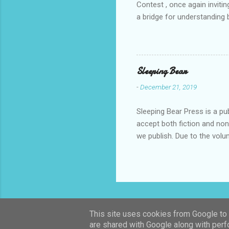
Contest , once again invitin
a bridge for understanding 
event, breaking participati
continents. With this new e
peaceful coexistence. The s
of the available languages.
Sleeping Bear
a panel of expert judges, w
-
December 21, 2019
Sleeping Bear Press is a pu
accept both fiction and no
we publish. Due to the vol
make every effort to carefu
respond within six months o
publish a book based on a s
submissions. Please attach
submissions@sleepingbearpr
work, fiction/nonfiction, and
This site uses cookies from Google to d
are shared with Google along with perf