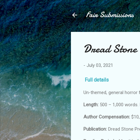
Fair Submissions
Dread Stone 
-
July 03, 2021
Full details
Un-themed, general horror f
Length:
500 – 1,000 words. 
Author Compensation:
$10,
Publication:
Dread Stone Pr