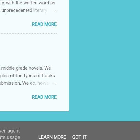
ty, with the written word as
 unprecedented literary
 authors across all
READ MORE
or dialogue, reflection, and
articipate may do so in any
e contestants themselves and
 mentions. We warmly e...
nd middle grade novels. We
mples of the types of books
submission. We do, however,
r manuscript we will
READ MORE
ume any obligation to not
are only considering email
il address:
ion”, the title of your
user-agent
rate usage
LEARN MORE
GOT IT