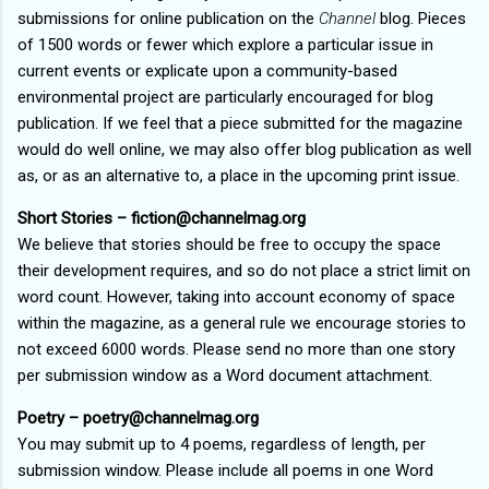
submissions for online publication on the
Channel
blog. Pieces
of 1500 words or fewer which explore a particular issue in
current events or explicate upon a community-based
environmental project are particularly encouraged for blog
publication. If we feel that a piece submitted for the magazine
would do well online, we may also offer blog publication as well
as, or as an alternative to, a place in the upcoming print issue.
Short Stories – fiction@channelmag.org
We believe that stories should be free to occupy the space
their development requires, and so do not place a strict limit on
word count. However, taking into account economy of space
within the magazine, as a general rule we encourage stories to
not exceed 6000 words. Please send no more than one story
per submission window as a Word document attachment.
Poetry – poetry@channelmag.org
You may submit up to 4 poems, regardless of length, per
submission window. Please include all poems in one Word