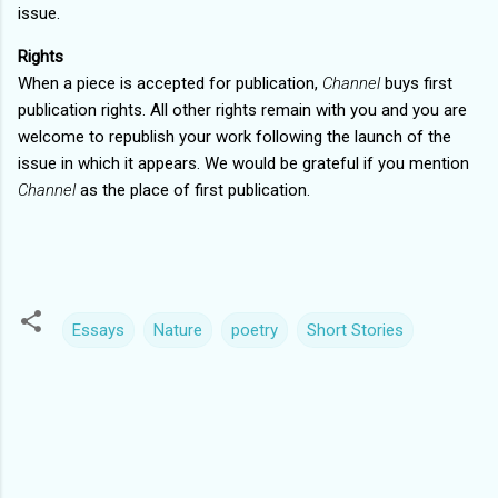
issue.
Rights
When a piece is accepted for publication,
Channel
buys first
publication rights. All other rights remain with you and you are
welcome to republish your work following the launch of the
issue in which it appears. We would be grateful if you mention
Channel
as the place of first publication.
Essays
Nature
poetry
Short Stories
C
o
m
m