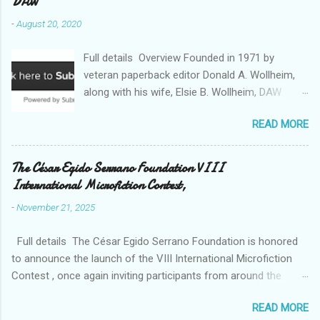
DAW
-
August 20, 2020
Full details Overview Founded in 1971 by
veteran paperback editor Donald A. Wollheim,
along with his wife, Elsie B. Wollheim, DAW
Books was the first publishing company ever
READ MORE
devoted exclusively to science fiction and
fantasy. Now almost 50 years and two
thousand titles later, DAW has a well-deserved
The César Egido Serrano Foundation VIII
reputation for discovering and publishing the
International Microfiction Contest,
hottest talents in the industry. Many stars of
-
November 21, 2025
the science fiction and fantasy field made their
debuts in the pages of a DAW book, including
Full details The César Egido Serrano Foundation is honored
Patrick Rothfuss , Tad Williams , C. J. Cherryh ,
to announce the launch of the VIII International Microfiction
Mercedes Lackey , Kristen Britain , Melanie
Contest , once again inviting participants from around the
Rawn , C.S. Friedman , and Tanith Lee . Despite
world to share their talent and creativity, with the written word
its high profile, DAW is still a small private
READ MORE
as a bridge for understanding between cultures. Over the past
company, owned exclusively by its publishers,