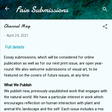
Fair Submissions
Skip to main content
Channel Mag
-
April 24, 2021
Full details
Essay submissions, which will be considered for online
publication as well as for our next print issue, are open year-
round. We also welcome submissions of visual art, to be
featured on the covers of future issues, at any time.
What We Publish
We publish new, previously unpublished work that engages with
the natural world. We have a particular interest in work which
encourages reflection on human interaction with plant and
animal life, landscape and the self. Each issue includes a mix