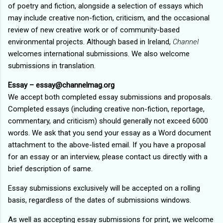
of poetry and fiction, alongside a selection of essays which
may include creative non-fiction, criticism, and the occasional
review of new creative work or of community-based
environmental projects. Although based in Ireland,
Channel
welcomes international submissions. We also welcome
submissions in translation.
Essay – essay@channelmag.org
We accept both completed essay submissions and proposals.
Completed essays (including creative non-fiction, reportage,
commentary, and criticism) should generally not exceed 6000
words. We ask that you send your essay as a Word document
attachment to the above-listed email. If you have a proposal
for an essay or an interview, please contact us directly with a
brief description of same.
Essay submissions exclusively will be accepted on a rolling
basis, regardless of the dates of submissions windows.
As well as accepting essay submissions for print, we welcome