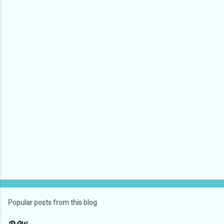
e
n
t
s
Popular posts from this blog