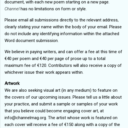
document, with each new poem starting on a new page.
Channel
has no limitations on form or style.
Please email all submissions directly to the relevant address,
clearly stating your name within the body of your email. Please
do not include any identifying information within the attached
Word document submission.
We believe in paying writers, and can offer a fee at this time of
€40 per poem and €40 per page of prose up to a total
maximum fee of €120. Contributors will also receive a copy of
whichever issue their work appears within.
Artwork
We are also seeking visual art (in any medium) to feature on
the covers of our upcoming issues. Please tell us a little about
your practice, and submit a sample or samples of your work
that you believe could become engaging cover art, at
info@channelmag.org. The artist whose work is featured on
each cover will receive a fee of €150 along with a copy of the