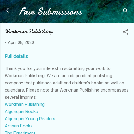
Fair Submissions
Skip to main content
Workman Publsihing
-
April 08, 2020
Full details
Thank you for your interest in submitting your work to
Workman Publishing. We are an independent publishing
company that publishes adult and children’s books as well as
calendars. Please note that Workman Publishing encompasses
several imprints:
Workman Publishing
Algonquin Books
Algonquin Young Readers
Artisan Books
The Experiment