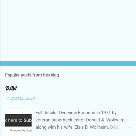
Popular posts from this blog
DAW
-
August 20, 2020
Full details Overview Founded in 1971 by
veteran paperback editor Donald A. Wollheim,
along with his wife, Elsie B. Wollheim, DAW
Books was the first publishing company ever