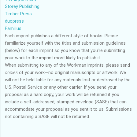
Storey Publishing
Timber Press
duopress
Familius
Each imprint publishes a different style of books. Please
familiarize yourself with the titles and submission guidelines
(below) for each imprint so you know that you’re submitting
your work to the imprint most likely to publish it.
When submitting to any of the Workman imprints, please send
copies
of your work—no original manuscripts or artwork. We
will not be held liable for any materials lost or destroyed by the
U.S. Postal Service or any other carrier. If you send your
proposal as a hard copy, your work will be returned if you
include a self-addressed, stamped envelope (SASE) that can
accommodate your proposal as you sent it to us. Submissions
not containing a SASE will not be returned.