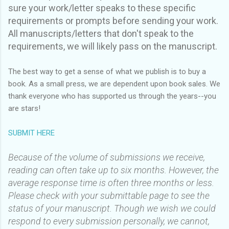
sure your work/letter speaks to these specific
requirements or prompts before sending your work.
All manuscripts/letters that don't speak to the
requirements, we will likely pass on the manuscript.
The best way to get a sense of what we publish is to buy a
book. As a small press, we are dependent upon book sales. We
thank everyone who has supported us through the years--you
are stars!
SUBMIT HERE
Because of the volume of submissions we receive,
reading can often take up to six months. However, the
average response time is often three months or less.
Please check with your submittable page to see the
status of your manuscript. Though we wish we could
respond to every submission personally, we cannot,