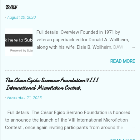
DAW
-
August 20, 2020
Full details Overview Founded in 1971 by
veteran paperback editor Donald A. Wollheim,
along with his wife, Elsie B. Wollheim, DAW
Books was the first publishing company ever
READ MORE
devoted exclusively to science fiction and
fantasy. Now almost 50 years and two
thousand titles later, DAW has a well-deserved
The César Egido Serrano Foundation VIII
reputation for discovering and publishing the
International Microfiction Contest,
hottest talents in the industry. Many stars of
-
November 21, 2025
the science fiction and fantasy field made their
debuts in the pages of a DAW book, including
Full details The César Egido Serrano Foundation is honored
Patrick Rothfuss , Tad Williams , C. J. Cherryh ,
to announce the launch of the VIII International Microfiction
Mercedes Lackey , Kristen Britain , Melanie
Contest , once again inviting participants from around the
Rawn , C.S. Friedman , and Tanith Lee . Despite
world to share their talent and creativity, with the written word
its high profile, DAW is still a small private