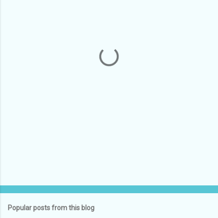
m
e
n
t
s
Popular posts from this blog