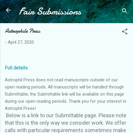
Fair Submissions
Skip to main content
Astrophile Press
-
April 27, 2020
Full details
Astrophil Press does not read manuscripts outside of our
open reading periods. All manuscripts will be handled through
Submittable; the Submittable link will be available on this page
during our open reading periods. Thank you for your interest in
Astrophil Press!
Below is a link to our Submittable page. Please note
that this is the only way we consider work. We offer
calls with particular requirements sometimes make