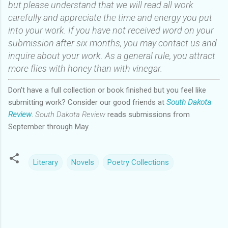
but please understand that we will read all work
carefully and appreciate the time and energy you put
into your work. If you have not received word on your
submission after six months, you may contact us and
inquire about your work. As a general rule, you attract
more flies with honey than with vinegar.
Don't have a full collection or book finished but you feel like
submitting work? Consider our good friends at
South Dakota
Review
.
South Dakota Review
reads submissions from
September through May.
Literary
Novels
Poetry Collections
C
o
m