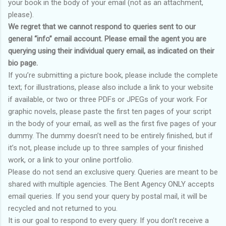
your book in the body of your email (not as an attachment,
please).
We regret that we cannot respond to queries sent to our
general “info” email account. Please email the agent you are
querying using their individual query email, as indicated on their
bio page.
If you’re submitting a picture book, please include the complete
text; for illustrations, please also include a link to your website
if available, or two or three PDFs or JPEGs of your work. For
graphic novels, please paste the first ten pages of your script
in the body of your email, as well as the first five pages of your
dummy. The dummy doesn’t need to be entirely finished, but if
it’s not, please include up to three samples of your finished
work, or a link to your online portfolio.
Please do not send an exclusive query. Queries are meant to be
shared with multiple agencies. The Bent Agency ONLY accepts
email queries. If you send your query by postal mail, it will be
recycled and not returned to you.
It is our goal to respond to every query. If you don’t receive a