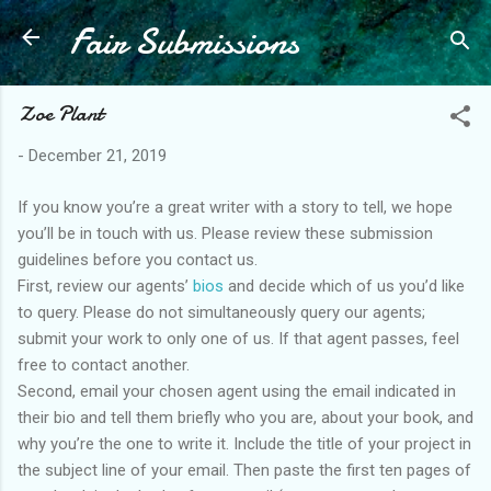
Fair Submissions
Skip to main content
Zoe Plant
-
December 21, 2019
If you know you’re a great writer with a story to tell, we hope
you’ll be in touch with us. Please review these submission
guidelines before you contact us.
First, review our agents’
bios
and decide which of us you’d like
to query. Please do not simultaneously query our agents;
submit your work to only one of us. If that agent passes, feel
free to contact another.
Second, email your chosen agent using the email indicated in
their bio and tell them briefly who you are, about your book, and
why you’re the one to write it. Include the title of your project in
the subject line of your email. Then paste the first ten pages of