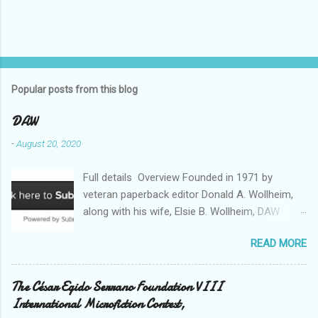
Popular posts from this blog
DAW
-
August 20, 2020
Full details Overview Founded in 1971 by
veteran paperback editor Donald A. Wollheim,
along with his wife, Elsie B. Wollheim, DAW
Books was the first publishing company ever
READ MORE
devoted exclusively to science fiction and
fantasy. Now almost 50 years and two
thousand titles later, DAW has a well-deserved
The César Egido Serrano Foundation VIII
reputation for discovering and publishing the
International Microfiction Contest,
hottest talents in the industry. Many stars of