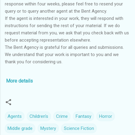
response within four weeks, please feel free to resend your
query or to query another agent at the Bent Agency.
If the agent is interested in your work, they will respond with
instructions for sending the rest of your material. If we do
request material from you, we ask that you check back with us
before accepting representation elsewhere.
The Bent Agency is grateful for all queries and submissions.
We understand that your work is important to you and we
thank you for considering us.
More details
Agents
Children's
Crime
Fantasy
Horror
Middle grade
Mystery
Science Fiction