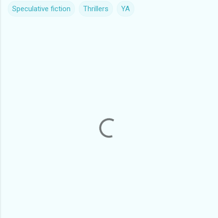
Speculative fiction
Thrillers
YA
C
o
m
m
e
n
t
s