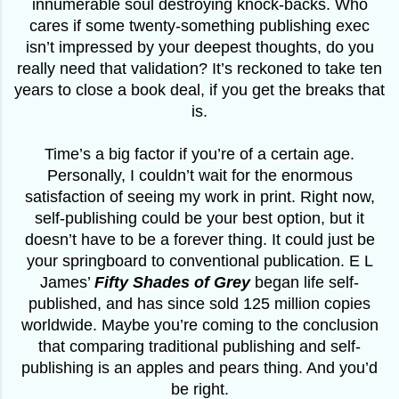
innumerable soul destroying knock-backs. Who
cares if some twenty-something publishing exec
isn’t impressed by your deepest thoughts, do you
really need that validation? It’s reckoned to take ten
years to close a book deal, if you get the breaks that
is.
Time’s a big factor if you’re of a certain age.
Personally, I couldn’t wait for the enormous
satisfaction of seeing my work in print. Right now,
self-publishing could be your best option, but it
doesn’t have to be a forever thing. It could just be
your springboard to conventional publication. E L
James’
Fifty Shades of Grey
began life self-
published, and has since sold 125 million copies
worldwide. Maybe you’re coming to the conclusion
that comparing traditional publishing and self-
publishing is an apples and pears thing. And you’d
be right.