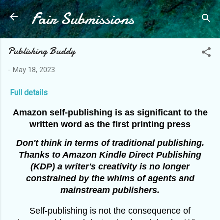
Fair Submissions
Skip to main content
Publishing Buddy
-
May 18, 2023
Full details
Amazon self-publishing is as significant to the
written word as the first printing press
Don't think in terms of traditional publishing.
Thanks to Amazon Kindle Direct Publishing
(KDP) a writer's creativity is no longer
constrained by the whims of agents and
mainstream publishers.
Self-publishing is not the consequence of