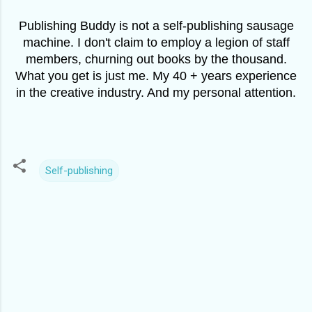
Publishing Buddy is not a self-publishing sausage
machine. I don't claim to employ a legion of staff
members, churning out books by the thousand.
What you get is just me. My 40 + years experience
in the creative industry. And my personal attention.
Self-publishing
C
o
m
m
e
n