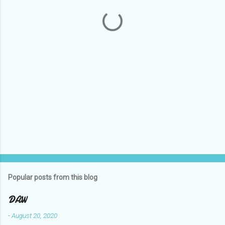
t
s
Popular posts from this blog
DAW
-
August 20, 2020